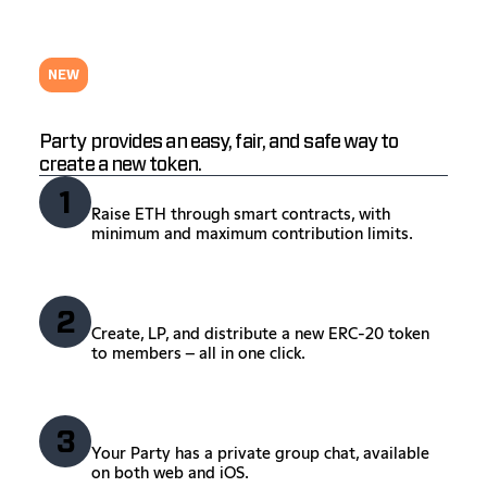
NEW
Launch your token.
Party provides an easy, fair, and safe way to
create a new token.
Crowdfund
1
Raise ETH through smart contracts, with
minimum and maximum contribution limits.
Create your token
2
Create, LP, and distribute a new ERC-20 token
to members – all in one click.
Chat
3
Your Party has a private group chat, available
on both web and iOS.