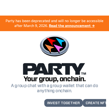
Party has been deprecated and will no longer be accessible
after March 9, 2026.
Read the announcement →
Your group, onchain.
A group chat with a group wallet that can do
anything onchain.
LAUNCH A TOKEN
INVEST TOGETHER
CREATE NFT