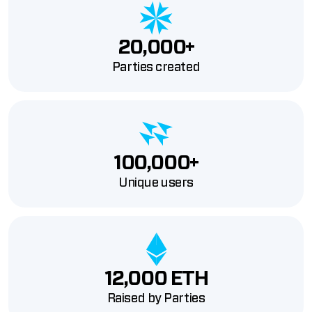
20,000+
Parties created
100,000+
Unique users
12,000 ETH
Raised by Parties