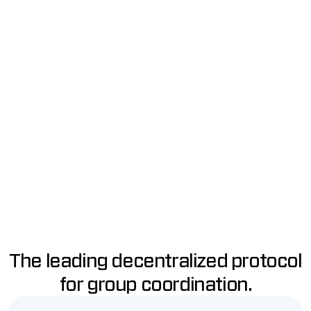
Raise ETH using smart
Every Party has a private
contracts.
group chat just for members.
NFT Memberships
Connect to Apps
Every user gets an NFT with
Use WalletConnect to use any
voting power.
Ethereum app as a Party.
Notifications
Actions
Keep everyone in the loop with
Vote on proposals to do any
mobile and email
transaction onchain.
notifications.
The leading decentralized protocol
for group coordination.